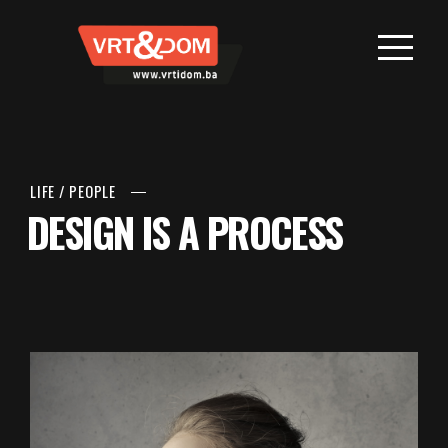
LIFE
/
PEOPLE
DESIGN IS A PROCESS