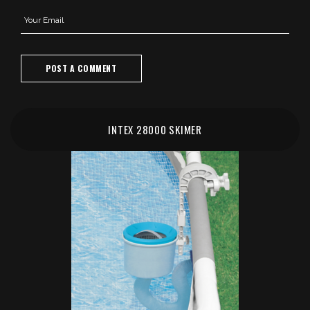
INTEX 28000 SKIMER