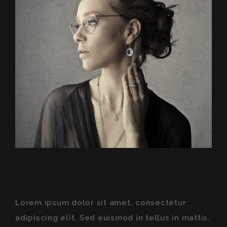
Lorem ipsum dolor sit amet, consectetur
adipiscing elit. Sed euismod in tellus in mattis.