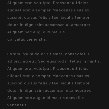
Aliquam erat volutpat. Praesent ultricies
aliquet erat a semper. Maecenas risus ex,
suscipit cursus felis vitae, iaculis tempor
dolor. In dignissim accumsan ullamcorper.
Aliquam nec augue id mauris
convallis venenatis
.
Lorem ipsum dolor sit amet, consectetur
adipiscing elit. Sed euismod in tellus in mattis.
Aliquam erat volutpat. Praesent ultricies
aliquet erat a semper. Maecenas risus ex,
suscipit cursus felis vitae, iaculis tempor
dolor. In dignissim accumsan ullamcorper.
Aliquam nec augue id mauris convallis
venenatis.