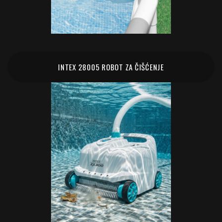
INTEX 28005 ROBOT ZA ČIŠĆENJE