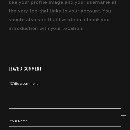
see your profile image and your username at
the very top that links to your account. You
should also see that I wrote in a thank you
introduction with your location.
LEAVE A COMMENT