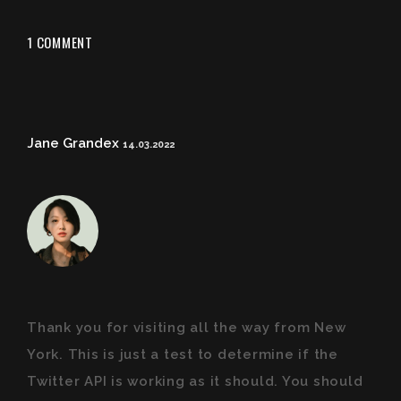
1 COMMENT
Jane Grandex
14.03.2022
Thank you for visiting all the way from New
York. This is just a test to determine if the
Twitter API is working as it should. You should