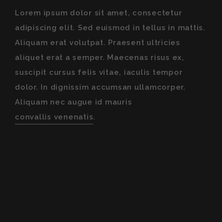
Lorem ipsum dolor sit amet, consectetur
adipiscing elit. Sed euismod in tellus in mattis.
Aliquam erat volutpat. Praesent ultricies
aliquet erat a semper. Maecenas risus ex,
suscipit cursus felis vitae, iaculis tempor
dolor. In dignissim accumsan ullamcorper.
Aliquam nec augue id mauris
convallis venenatis
.