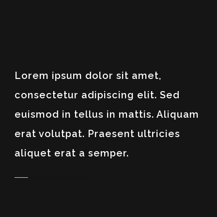
Lorem ipsum dolor sit amet,
consectetur adipiscing elit. Sed
euismod in tellus in mattis. Aliquam
erat volutpat. Praesent ultricies
aliquet erat a semper.